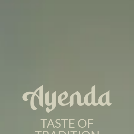
TASTE OF