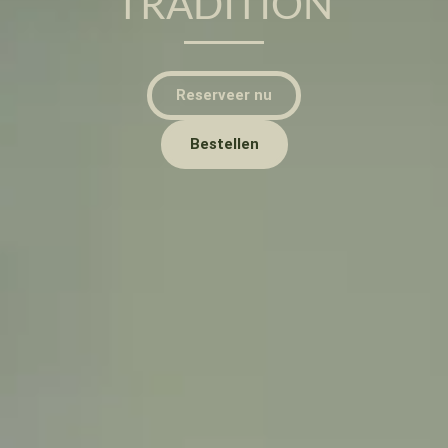
TRADITION
Reserveer nu
Bestellen